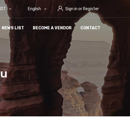
BDT
English
Sign in or Register
NEWS LIST
BECOME A VENDOR
CONTACT
ou