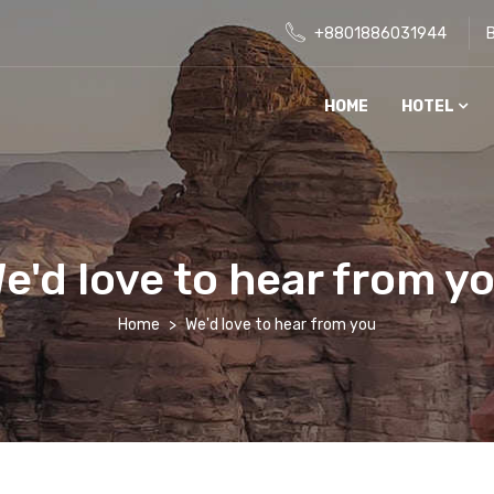
+8801886031944
HOME
HOTEL
e'd love to hear from y
Home
We'd love to hear from you