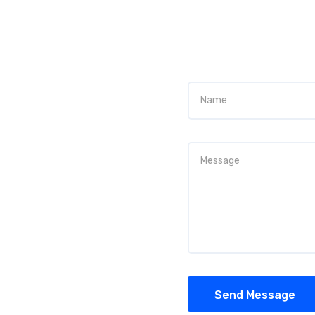
Send Message