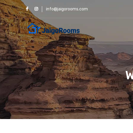
info@jaigorooms.com
W