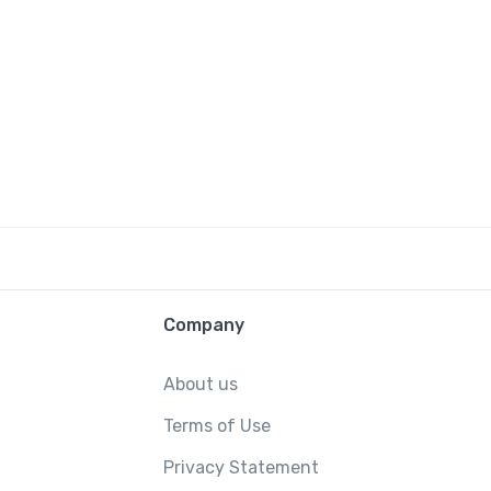
Company
About us
Terms of Use
Privacy Statement