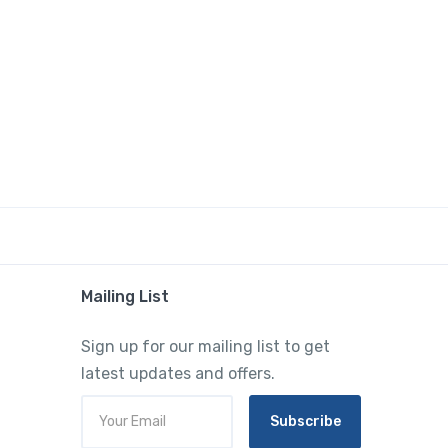
Mailing List
Sign up for our mailing list to get
latest updates and offers.
Subscribe