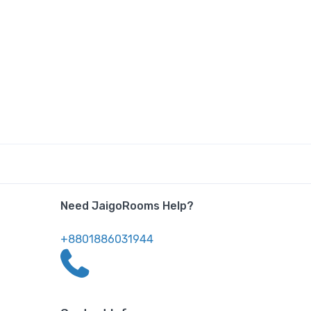
Need JaigoRooms Help?
+8801886031944