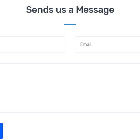
Sends us a Message